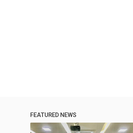
FEATURED NEWS