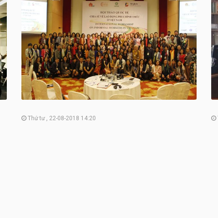
Thứ tư , 22-08-2018 14:20