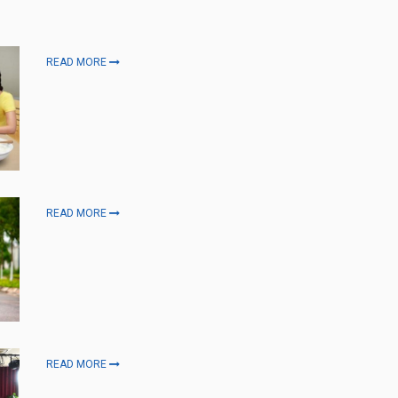
READ MORE
READ MORE
READ MORE