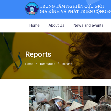
Home
About Us
News and events
Reports
Home
Resources
Reports