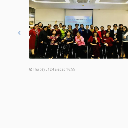
Thứ bảy , 12-12-2020 16:55