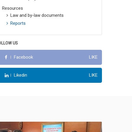
Resources
Law and by-law documents
Reports
OLLOW US
LIKE
Facebook
LIKE
Likedin