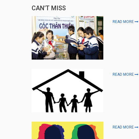
CAN'T MISS
READ MORE
READ MORE
READ MORE