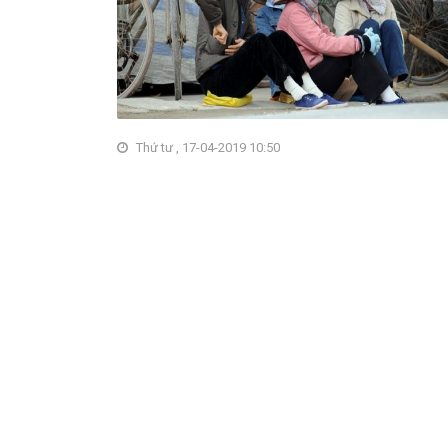
Thứ tư , 17-04-2019 10:50