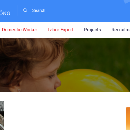
Domestic Worker
Labor Export
Projects
Recruitm