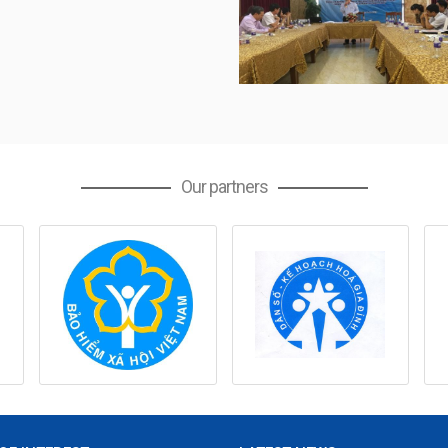
Our partners