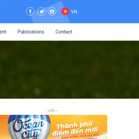
VN
ent
Publications
Contact
-- Link ---