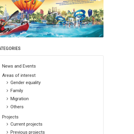
ATEGORIES
News and Events
Areas of interest
Gender equality
Family
Migration
Others
Projects
Current projects
Previous projects