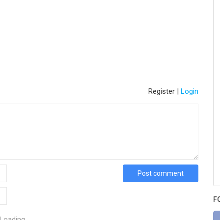
Register
|
Login
Post comment
F
Loading...