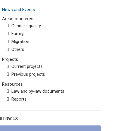
News and Events
Areas of interest
Gender equality
Family
Migration
Others
Projects
Current projects
Previous projects
Resources
Law and by-law documents
Reports
OLLOW US