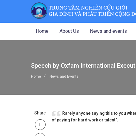
Home
About Us
News and events
Speech by Oxfam International Execut
Home
News and Events
Share
Rarely anyone saying this to you when
of paying for hard work or talent".