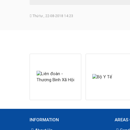
Thứ tư , 22-08-2018 14:23
INFORMATION
AREAS 