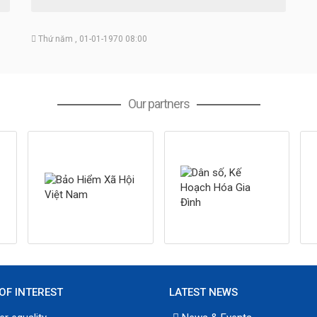
Thứ năm , 01-01-1970 08:00
Our partners
OF INTEREST
LATEST NEWS