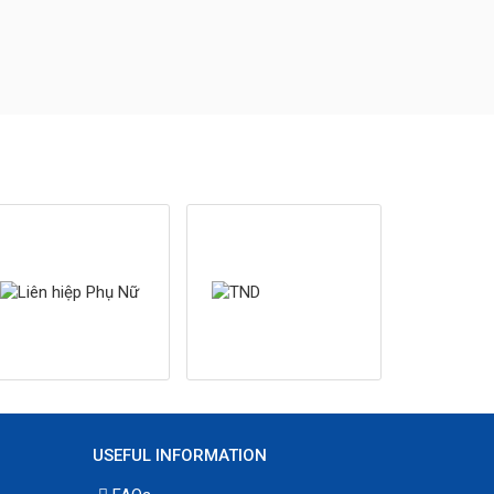
USEFUL INFORMATION