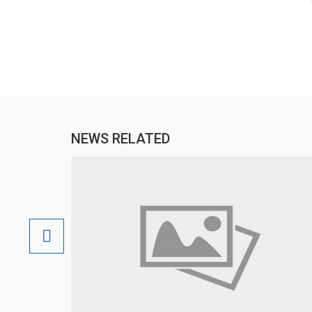
NEWS RELATED