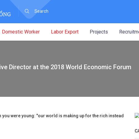
Domestic Worker
Labor Export
Projects
Recruitm
ive Director at the 2018 World Economic Forum
 you were young: "our world is making up for the rich instead
C