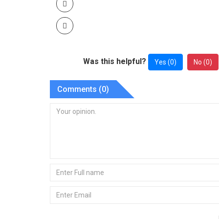
Was this helpful?
Yes (
0
)
No (
0
)
Comments (
0
)