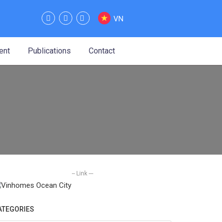
VN
ent
Publications
Contact
-- Link ---
ATEGORIES